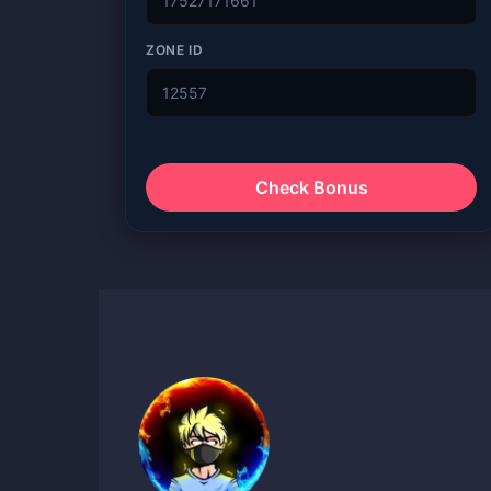
ZONE ID
Check Bonus