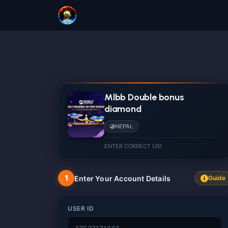
Mlbb Double bonus
diamond
NEPAL
ENTER CORRECT UID
1
Enter Your Account Details
Guide
i
USER ID