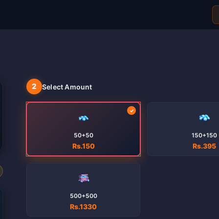
2
Select Amount
50+50
150+150
Rs.150
Rs.395
500+500
Rs.1330