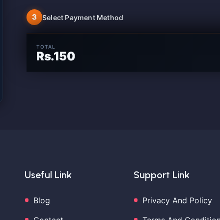
3
Select Payment Method
TOTAL
Rs.150
Useful Link
Support Link
Blog
Privacy And Policy