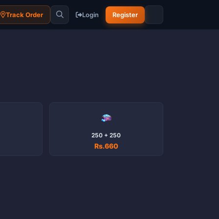
Track Order
Login
Register
250 + 250
Rs.660