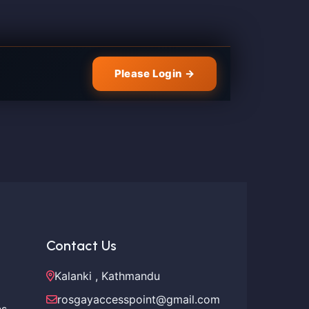
Please Login →
Contact Us
Kalanki , Kathmandu
rosgayaccesspoint@gmail.com